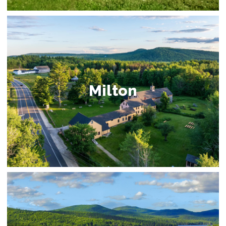
Milton