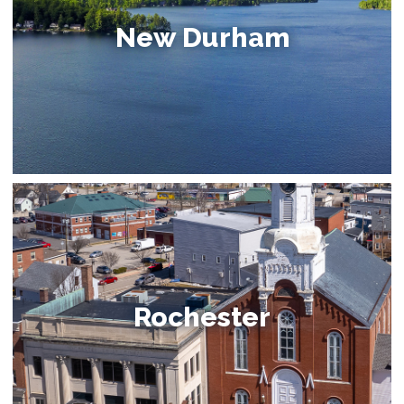
New Durham
Rochester