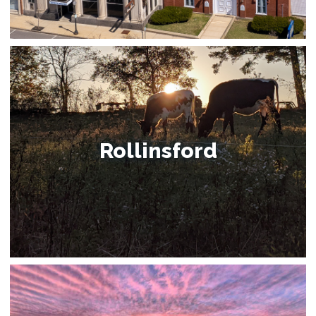
Rollinsford