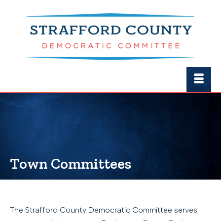
Town Committees
The Strafford County Democratic Committee serves