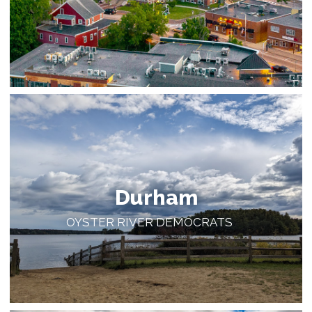
Durham
OYSTER RIVER DEMOCRATS