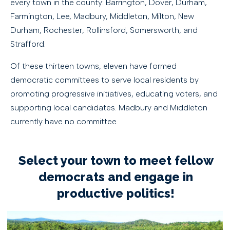
every town in the county: Barrington, Dover, Durham,
Farmington, Lee, Madbury, Middleton, Milton, New
Durham, Rochester, Rollinsford, Somersworth, and
Strafford.
Of these thirteen towns, eleven have formed
democratic committees to serve local residents by
promoting progressive initiatives, educating voters, and
supporting local candidates. Madbury and Middleton
currently have no committee.
Select your town to meet fellow
democrats and engage in
productive politics!