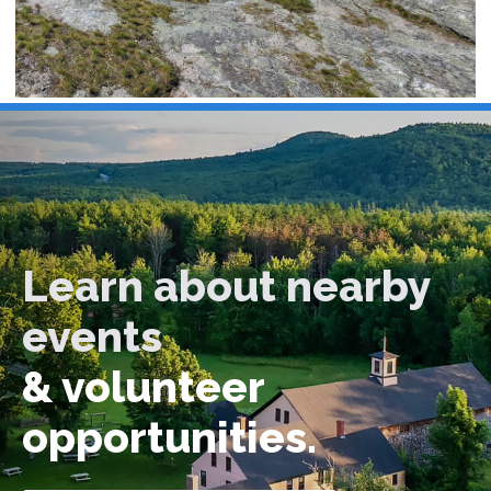
Learn about nearby
events
& volunteer
opportunities.