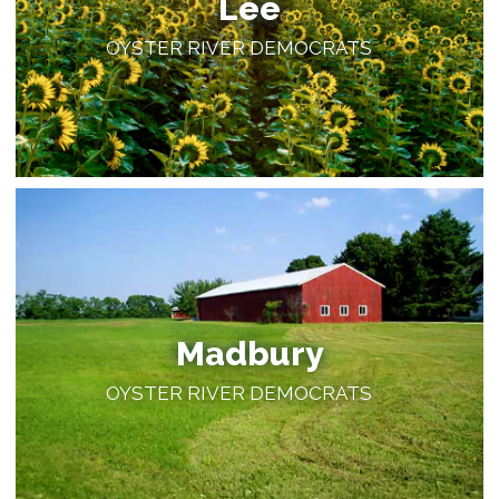
Lee
OYSTER RIVER DEMOCRATS
Madbury
OYSTER RIVER DEMOCRATS