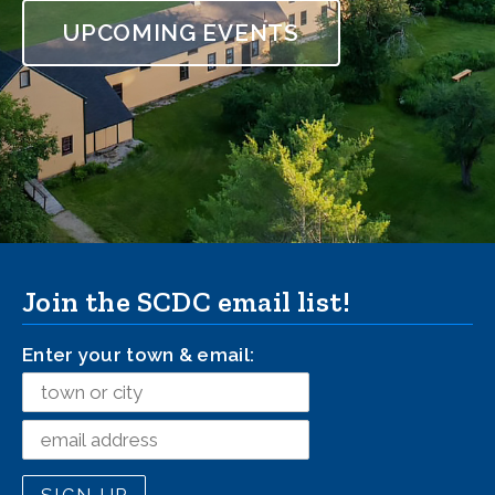
UPCOMING EVENTS
Milton, New Hampshire
Join the SCDC email list!
Enter your town & email: