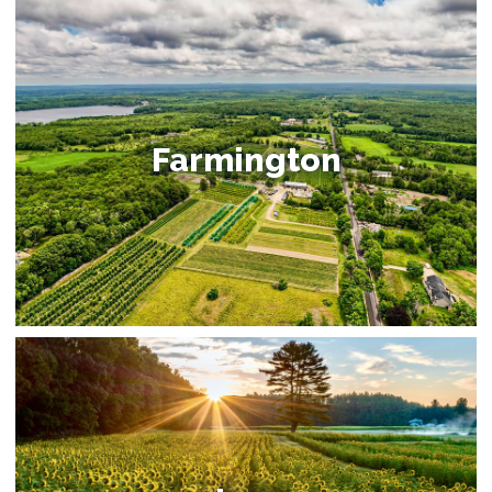
Farmington