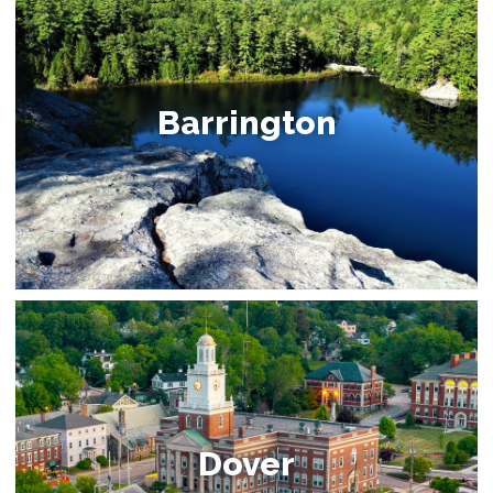
Barrington
Dover