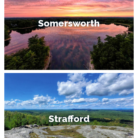
Somersworth
Strafford