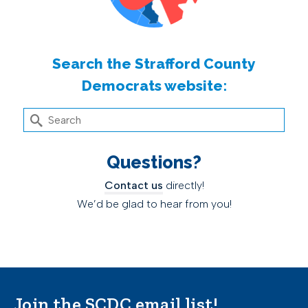
Search the Strafford County
Democrats website:
Search
for:
Questions?
Contact us
directly!
We’d be glad to hear from you!
Join the SCDC email list!