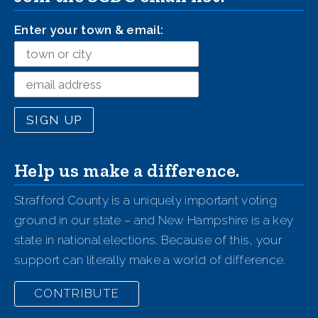
Enter your town & email:
Help us make a difference.
Strafford County is a uniquely important voting
ground in our state – and New Hampshire is a key
state in national elections. Because of this, your
support can literally make a world of difference.
CONTRIBUTE