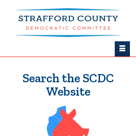
Search the SCDC
Website