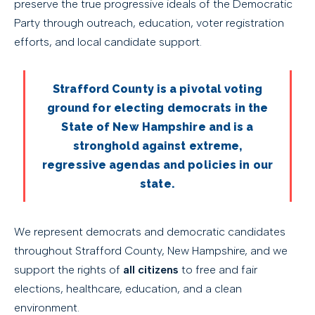
preserve the true progressive ideals of the Democratic
Party through outreach, education, voter registration
efforts, and local candidate support.
Strafford County is a pivotal voting
ground for electing democrats in the
State of New Hampshire and is a
stronghold against extreme,
regressive agendas and policies in our
state.
We represent democrats and democratic candidates
throughout Strafford County, New Hampshire, and we
support the rights of
all citizens
to free and fair
elections, healthcare, education, and a clean
environment.