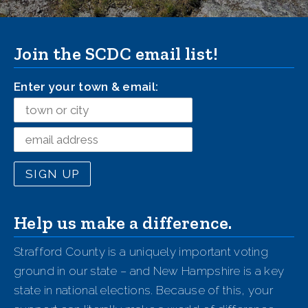
Join the SCDC email list!
Enter your town & email:
Help us make a difference.
Strafford County is a uniquely important voting
ground in our state – and New Hampshire is a key
state in national elections. Because of this, your