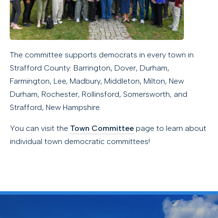
The committee supports democrats in every town in
Strafford County: Barrington, Dover, Durham,
Farmington, Lee, Madbury, Middleton, Milton, New
Durham, Rochester, Rollinsford, Somersworth, and
Strafford, New Hampshire.
You can visit the
Town Committee
page to learn about
individual town democratic committees!