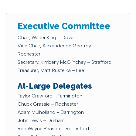
Executive Committee
Chair, Walter King – Dover
Vice Chair, Alexander de Geofroy –
Rochester
Secretary, Kimberly McGlinchey – Strafford
Treasurer, Matt Rusteika – Lee
At-Large Delegates
Taylor Crawford - Farmington
Chuck Grassie – Rochester
Adam Mulholland – Barrington
John Lewis – Durham
Rep Wayne Peason – Rollinsford