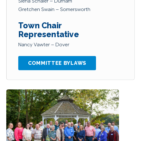
Siena Schaier – Durham
Gretchen Swain – Somersworth
Town Chair
Representative
Nancy Vawter – Dover
COMMITTEE BYLAWS