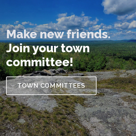
Make new friends.
Join your town
committee!
TOWN COMMITTEES
Strafford, New Hampshire