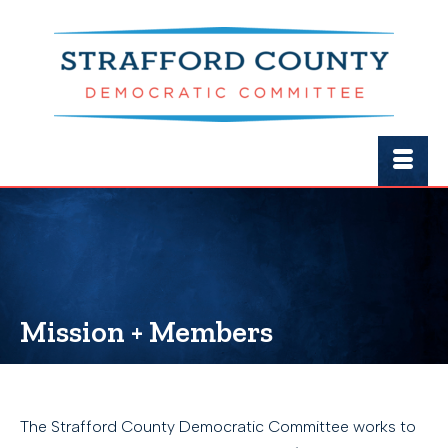
Mission + Members
The Strafford County Democratic Committee works to